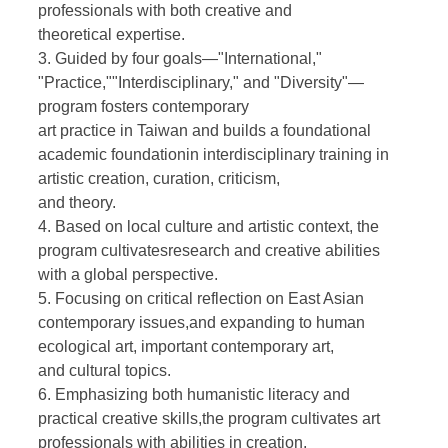
professionals with both creative and
theoretical expertise.
3. Guided by four goals—"International,"
"Practice,""Interdisciplinary," and "Diversity"—
program fosters contemporary
art practice in Taiwan and builds a foundational
academic foundationin interdisciplinary training in
artistic creation, curation, criticism,
and theory.
4. Based on local culture and artistic context, the
program cultivatesresearch and creative abilities
with a global perspective.
5. Focusing on critical reflection on East Asian
contemporary issues,and expanding to human
ecological art, important contemporary art,
and cultural topics.
6. Emphasizing both humanistic literacy and
practical creative skills,the program cultivates art
professionals with abilities in creation,