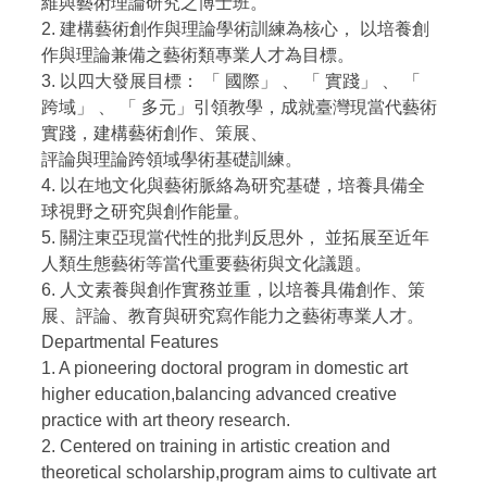
維與藝術理論研究之博士班。
2. 建構藝術創作與理論學術訓練為核心， 以培養創
作與理論兼備之藝術類專業人才為目標。
3. 以四大發展目標： 「 國際」 、 「 實踐」 、 「
跨域」 、 「 多元」引領教學，成就臺灣現當代藝術
實踐，建構藝術創作、策展、
評論與理論跨領域學術基礎訓練。
4. 以在地文化與藝術脈絡為研究基礎，培養具備全
球視野之研究與創作能量。
5. 關注東亞現當代性的批判反思外， 並拓展至近年
人類生態藝術等當代重要藝術與文化議題。
6. 人文素養與創作實務並重，以培養具備創作、策
展、評論、教育與研究寫作能力之藝術專業人才。
Departmental Features
1. A pioneering doctoral program in domestic art
higher education,balancing advanced creative
practice with art theory research.
2. Centered on training in artistic creation and
theoretical scholarship,program aims to cultivate art