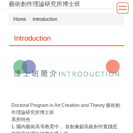
藝術創作理論研究所博士班
Jump
to
the
Home
Introduction
main
content
Introduction
block
Doctoral Program in Art Creation and Theory 藝術創
作理論研究所博士班
系所特色
1. 國內藝術高等教育中， 首創兼顧高級創作實踐思