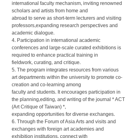
international faculty mechanism, inviting renowned
scholars and artists from home and
abroad to serve as short-term lecturers and visiting
professors,expanding research perspectives and
academic dialogue.
4. Participation in international academic
conferences and large-scale curated exhibitions is
required to enhance practical training in
fieldwork, curating, and critique.
5. The program integrates resources from various
art departments within the university to promote co-
creation and co-learning among
faculty and students. It encourages participation in
the planning,editing, and writing of the journal * ACT
(Art Critique of Taiwan) *,
expanding opportunities for diverse exchanges.
6. Through the Forum of Asia Arts and visits and
exchanges with foreign art academies and
exhibition institutions, connect with