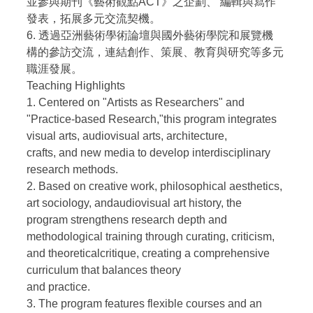
並參與期刊《藝術觀點ACT》之企劃、 編輯與寫作
發表，拓展多元交流契機。
6. 透過亞洲藝術學術論壇與國外藝術學院和展覽機
構的參訪交流，連結創作、策展、教育與研究等多元
職涯發展。
Teaching Highlights
1. Centered on "Artists as Researchers" and
"Practice-based Research,"this program integrates
visual arts, audiovisual arts, architecture,
crafts, and new media to develop interdisciplinary
research methods.
2. Based on creative work, philosophical aesthetics,
art sociology, andaudiovisual art history, the
program strengthens research depth and
methodological training through curating, criticism,
and theoreticalcritique, creating a comprehensive
curriculum that balances theory
and practice.
3. The program features flexible courses and an