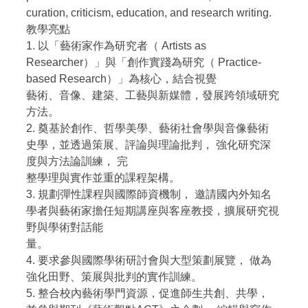
curation, criticism, education, and research writing.
教學亮點
1. 以「藝術家作為研究者（ Artists as
Researcher）」與「創作實踐為研究（ Practice-
based Research）」為核心，結合視覺
藝術、音像、建築、工藝與新媒體，發展跨領域研究
方法。
2. 奠基於創作、哲學美學、藝術社會學與音像藝術
史學，並透過策展、評論與理論批判， 強化研究深
度與方法論訓練， 完
整學理與實作並重的課程架構。
3. 規劃彈性課程與國際師資機制， 邀請國內外知名
學者與藝術家擔任短期講座與客座教授，擴展研究視
野與學術對話能
量。
4. 要求參與國際學術研討會與大型策劃展覽， 做為
強化田野、策展與批判的實作訓練。
5. 整合校內藝術學門資源，促進師生共創、共學，